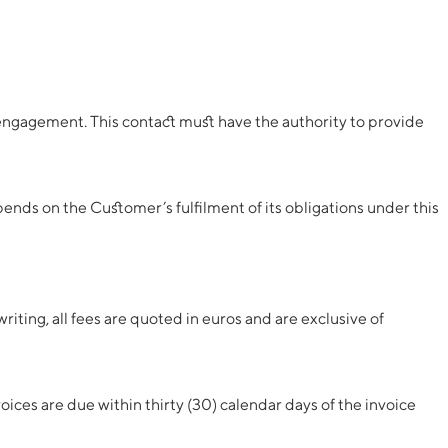
 engagement. This contact must have the authority to provide
nds on the Customer’s fulfilment of its obligations under this
iting, all fees are quoted in euros and are exclusive of
ices are due within thirty (30) calendar days of the invoice