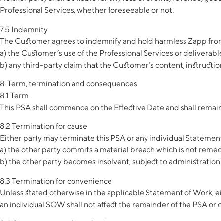
Professional Services, whether foreseeable or not.
7.5 Indemnity
The Customer agrees to indemnify and hold harmless Zapp from 
a) the Customer’s use of the Professional Services or deliverable
b) any third-party claim that the Customer’s content, instruction
8. Term, termination and consequences
8.1 Term
This PSA shall commence on the Effective Date and shall remain 
8.2 Termination for cause
Either party may terminate this PSA or any individual Statement 
a) the other party commits a material breach which is not remedi
b) the other party becomes insolvent, subject to administration 
8.3 Termination for convenience
Unless stated otherwise in the applicable Statement of Work, ei
an individual SOW shall not affect the remainder of the PSA or