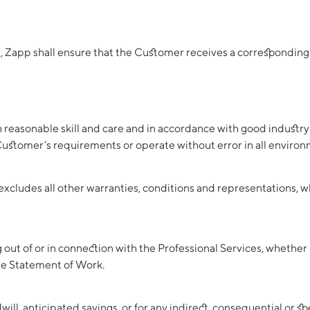
s, Zapp shall ensure that the Customer receives a corresponding 
h reasonable skill and care and in accordance with good industry
 Customer’s requirements or operate without error in all environ
excludes all other warranties, conditions and representations, w
ng out of or in connection with the Professional Services, whether 
le Statement of Work.
odwill, anticipated savings, or for any indirect, consequential or 