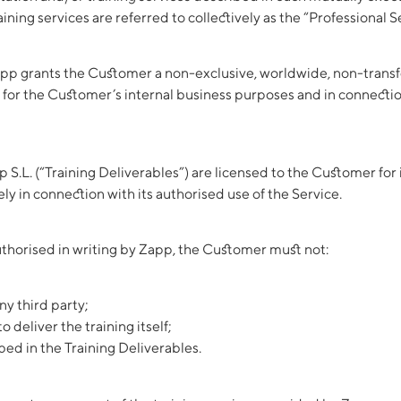
ning services are referred to collectively as the “Professional S
pp grants the Customer a non-exclusive, worldwide, non-transfer
 for the Customer’s internal business purposes and in connection
 S.L. (“Training Deliverables”) are licensed to the Customer for
ly in connection with its authorised use of the Service.
thorised in writing by Zapp, the Customer must not:
ny third party;
o deliver the training itself;
ed in the Training Deliverables.