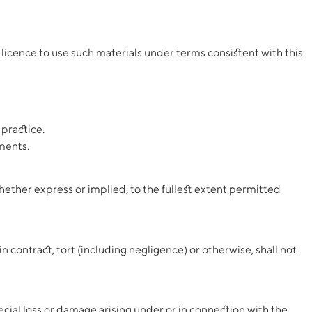
licence to use such materials under terms consistent with this
 practice.
ments.
hether express or implied, to the fullest extent permitted
in contract, tort (including negligence) or otherwise, shall not
special loss or damage arising under or in connection with the