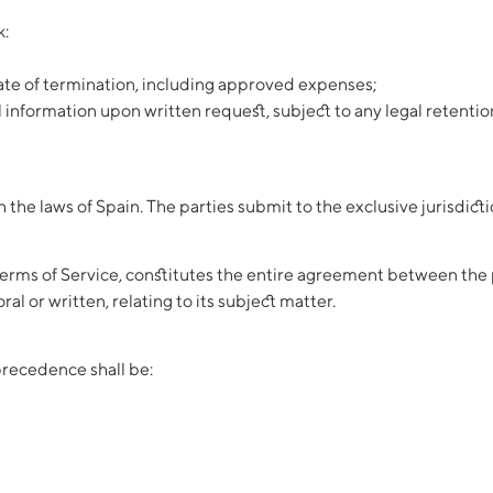
k:
date of termination, including approved expenses;
al information upon written request, subject to any legal retentio
he laws of Spain. The parties submit to the exclusive jurisdictio
rms of Service, constitutes the entire agreement between the p
l or written, relating to its subject matter.
precedence shall be: