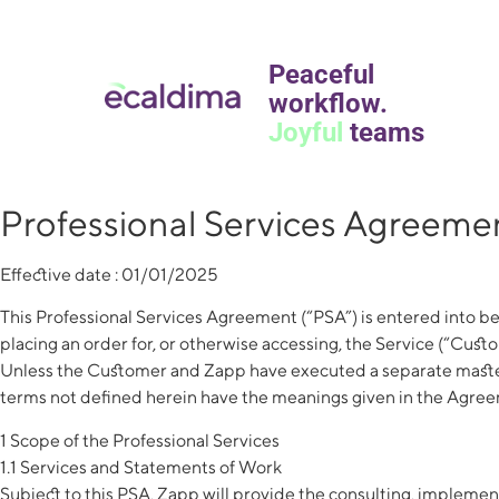
Peaceful
workflow.
Joyful
teams
Professional Services Agreeme
Effective date : 01/01/2025
This Professional Services Agreement (“PSA”) is entered into be
placing an order for, or otherwise accessing, the Service (“Cust
Unless the Customer and Zapp have executed a separate master 
terms not defined herein have the meanings given in the Agreeme
1 Scope of the Professional Services
1.1 Services and Statements of Work
Subject to this PSA, Zapp will provide the consulting, implem