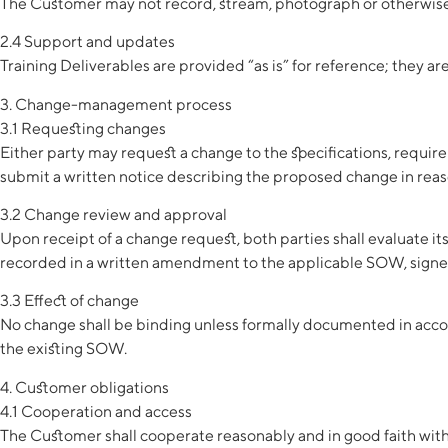
The Customer may not record, stream, photograph or otherwise 
2.4 Support and updates
Training Deliverables are provided “as is” for reference; they a
3. Change-management process
3.1 Requesting changes
Either party may request a change to the specifications, requir
submit a written notice describing the proposed change in reas
3.2 Change review and approval
Upon receipt of a change request, both parties shall evaluate it
recorded in a written amendment to the applicable SOW, signed
3.3 Effect of change
No change shall be binding unless formally documented in accord
the existing SOW.
4. Customer obligations
4.1 Cooperation and access
The Customer shall cooperate reasonably and in good faith with 