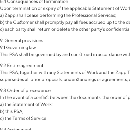
8.4 Consequences of termination
Upon termination or expiry of the applicable Statement of Wor
a) Zapp shall cease performing the Professional Services;
b) the Customer shall promptly pay all fees accrued up to the 
c) each party shall return or delete the other party’s confidenti
9. General provisions
9.1 Governing law
This PSA shall be governed by and construed in accordance with t
9.2 Entire agreement
This PSA, together with any Statements of Work and the Zapp Te
supersedes all prior proposals, understandings or agreements, ora
9.3 Order of precedence
In the event of a conflict between the documents, the order of 
a) the Statement of Work;
b) this PSA;
c) the Terms of Service.
9.4 Assignment