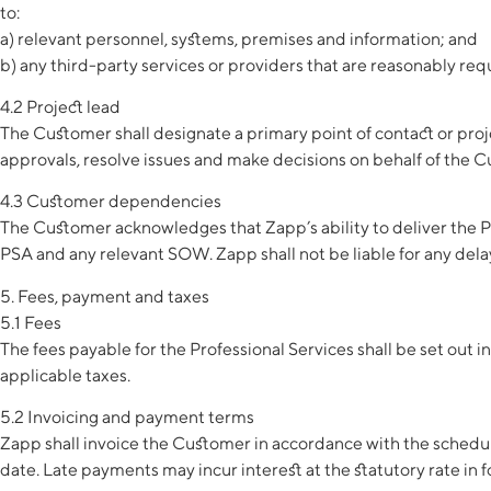
to:
a) relevant personnel, systems, premises and information; and
b) any third-party services or providers that are reasonably req
4.2 Project lead
The Customer shall designate a primary point of contact or proj
approvals, resolve issues and make decisions on behalf of the 
4.3 Customer dependencies
The Customer acknowledges that Zapp’s ability to deliver the Pr
PSA and any relevant SOW. Zapp shall not be liable for any dela
5. Fees, payment and taxes
5.1 Fees
The fees payable for the Professional Services shall be set out i
applicable taxes.
5.2 Invoicing and payment terms
Zapp shall invoice the Customer in accordance with the schedule 
date. Late payments may incur interest at the statutory rate in 