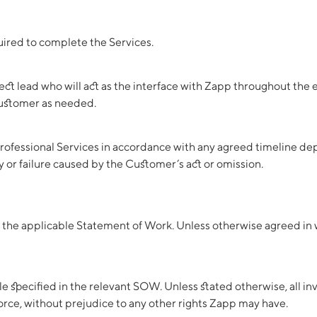
uired to complete the Services.
ect lead who will act as the interface with Zapp throughout the
Customer as needed.
ofessional Services in accordance with any agreed timeline depe
y or failure caused by the Customer’s act or omission.
n the applicable Statement of Work. Unless otherwise agreed in wr
specified in the relevant SOW. Unless stated otherwise, all invo
force, without prejudice to any other rights Zapp may have.