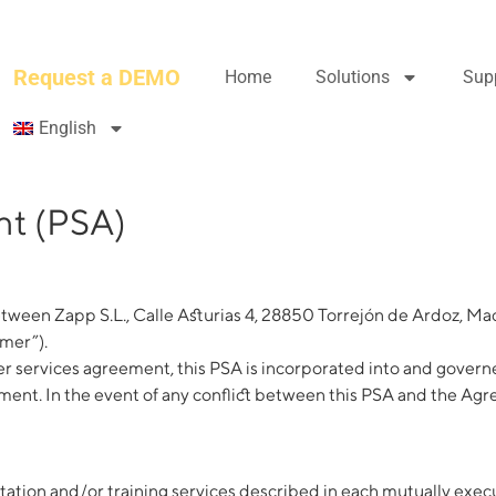
Request a DEMO
Home
Solutions
Sup
English
nt (PSA)
tween Zapp S.L., Calle Asturias 4, 28850 Torrejón de Ardoz, Mad
omer”).
services agreement, this PSA is incorporated into and governe
nt. In the event of any conflict between this PSA and the Agree
entation and/or training services described in each mutually e