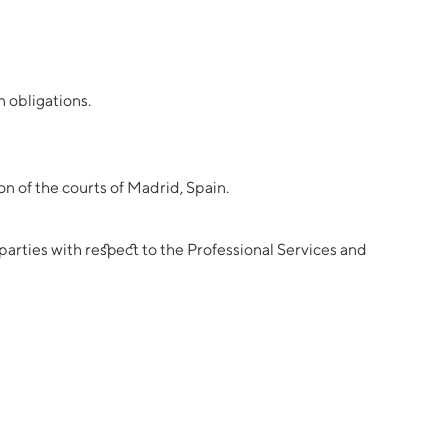
n obligations.
n of the courts of Madrid, Spain.
arties with respect to the Professional Services and