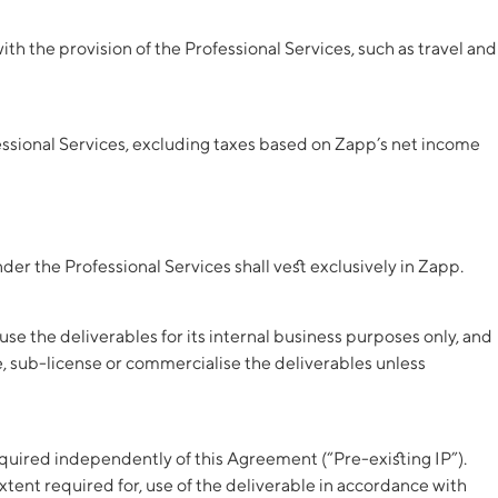
 the provision of the Professional Services, such as travel and
essional Services, excluding taxes based on Zapp’s net income
der the Professional Services shall vest exclusively in Zapp.
se the deliverables for its internal business purposes only, and
te, sub-license or commercialise the deliverables unless
cquired independently of this Agreement (“Pre-existing IP”).
xtent required for, use of the deliverable in accordance with