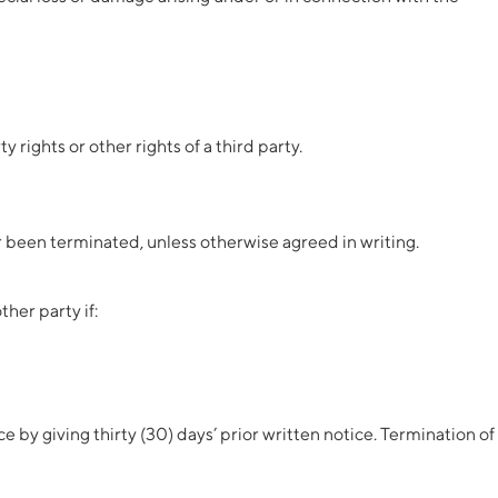
 rights or other rights of a third party.
r been terminated, unless otherwise agreed in writing.
her party if:
by giving thirty (30) days’ prior written notice. Termination of