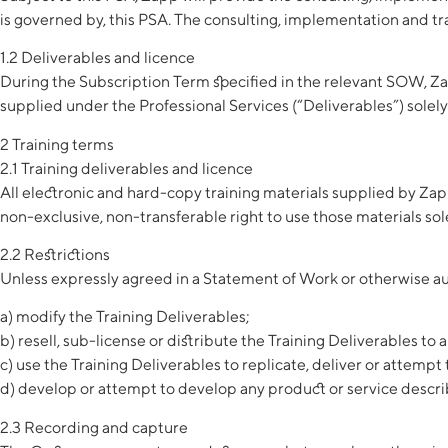
is governed by, this PSA. The consulting, implementation and trai
1.2 Deliverables and licence
During the Subscription Term specified in the relevant SOW, Za
supplied under the Professional Services (“Deliverables”) solely
2 Training terms
2.1 Training deliverables and licence
All electronic and hard-copy training materials supplied by Zapp
non-exclusive, non-transferable right to use those materials sole
2.2 Restrictions
Unless expressly agreed in a Statement of Work or otherwise au
a) modify the Training Deliverables;
b) resell, sub-license or distribute the Training Deliverables to a
c) use the Training Deliverables to replicate, deliver or attempt t
d) develop or attempt to develop any product or service describ
2.3 Recording and capture