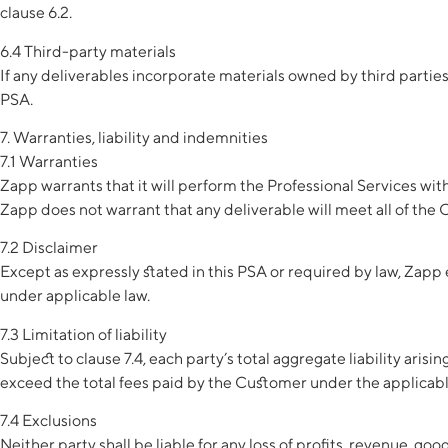
clause 6.2.
6.4 Third-party materials
If any deliverables incorporate materials owned by third partie
PSA.
7. Warranties, liability and indemnities
7.1 Warranties
Zapp warrants that it will perform the Professional Services wit
Zapp does not warrant that any deliverable will meet all of the
7.2 Disclaimer
Except as expressly stated in this PSA or required by law, Zapp 
under applicable law.
7.3 Limitation of liability
Subject to clause 7.4, each party’s total aggregate liability arisi
exceed the total fees paid by the Customer under the applicab
7.4 Exclusions
Neither party shall be liable for any loss of profits, revenue, go