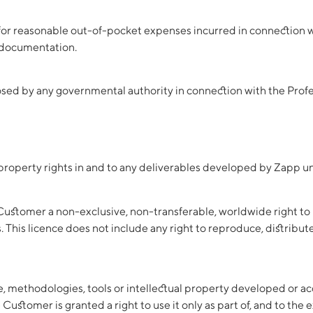
 reasonable out-of-pocket expenses incurred in connection with
 documentation.
posed by any governmental authority in connection with the Prof
 property rights in and to any deliverables developed by Zapp un
Customer a non-exclusive, non-transferable, worldwide right to u
s. This licence does not include any right to reproduce, distribu
re, methodologies, tools or intellectual property developed or a
stomer is granted a right to use it only as part of, and to the e