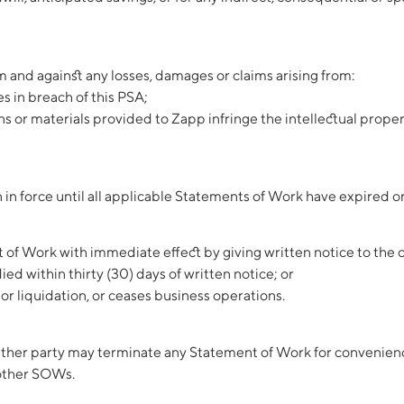
and against any losses, damages or claims arising from:
s in breach of this PSA;
s or materials provided to Zapp infringe the intellectual property
in force until all applicable Statements of Work have expired o
of Work with immediate effect by giving written notice to the ot
ed within thirty (30) days of written notice; or
or liquidation, or ceases business operations.
ther party may terminate any Statement of Work for convenience 
 other SOWs.