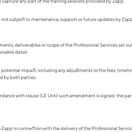
capture any part of the training sessions provided by Zapp.
re not subject to maintenance, support or future updates by Zapp
ements, deliverables or scope of the Professional Services set 
onable detail.
s potential impact, including any adjustments to the fees, timeli
 by both parties.
ance with clause 3.2. Until such amendment is signed, the parti
Zapp in connection with the delivery of the Professional Servic