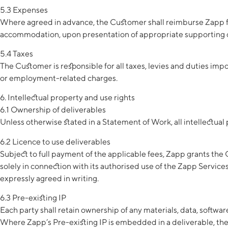
5.3 Expenses
Where agreed in advance, the Customer shall reimburse Zapp for
accommodation, upon presentation of appropriate supporting
5.4 Taxes
The Customer is responsible for all taxes, levies and duties im
or employment-related charges.
6. Intellectual property and use rights
6.1 Ownership of deliverables
Unless otherwise stated in a Statement of Work, all intellectual
6.2 Licence to use deliverables
Subject to full payment of the applicable fees, Zapp grants the 
solely in connection with its authorised use of the Zapp Service
expressly agreed in writing.
6.3 Pre-existing IP
Each party shall retain ownership of any materials, data, softwa
Where Zapp’s Pre-existing IP is embedded in a deliverable, the Cu