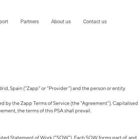
port
Partners
About us
Contact us
rid, Spain (“Zapp” or “Provider”) and the person or entity
d by the Zapp Terms of Service (the “Agreement”). Capitalised
ment, the terms of this PSA shall prevail.
xecuted Statement of Work (“SOW”). Each SOW forms part of, and