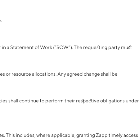
.
out in a Statement of Work (“SOW”). The requesting party must
nes or resource allocations. Any agreed change shall be
es shall continue to perform their respective obligations under
es. This includes, where applicable, granting Zapp timely access