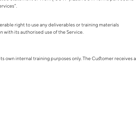
ervices”.
able right to use any deliverables or training materials
 with its authorised use of the Service.
 its own internal training purposes only. The Customer receives a